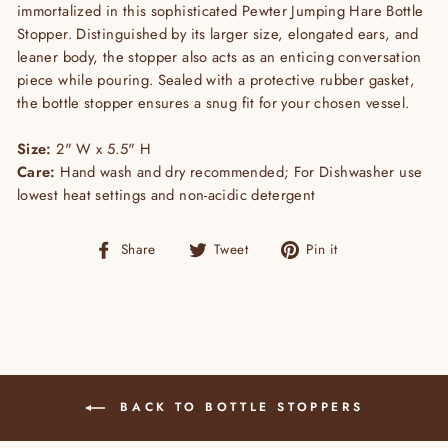
immortalized in this sophisticated Pewter Jumping Hare Bottle
Stopper. Distinguished by its larger size, elongated ears, and
leaner body, the stopper also acts as an enticing conversation
piece while pouring. Sealed with a protective rubber gasket,
the bottle stopper ensures a snug fit for your chosen vessel.
Size:
2" W x 5.5" H
Care:
Hand wash and dry recommended; For Dishwasher use
lowest heat settings and non-acidic detergent
Share
Tweet
Pin
Share
Tweet
Pin it
on
on
on
Facebook
Twitter
Pinterest
BACK TO BOTTLE STOPPERS