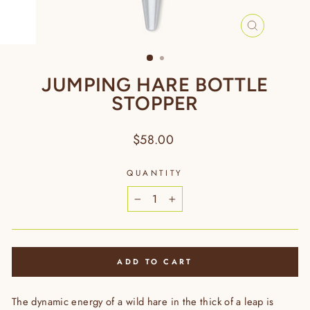
CLOSE
(ESC)
JUMPING HARE BOTTLE
STOPPER
Regular
$58.00
price
QUANTITY
−
+
ADD TO CART
The dynamic energy of a wild hare in the thick of a leap is