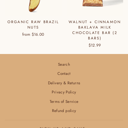
ORGANIC RAW BRAZIL
WALNUT + CINNAMON
NUTS
BAKLAVA MILK
CHOCOLATE BAR (2
from $16.00
BARS)
$12.99
Search
Contact
Delivery & Returns
Privacy Policy
Terms of Service
Refund policy