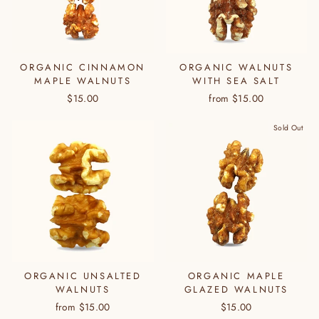
ORGANIC CINNAMON
ORGANIC WALNUTS
MAPLE WALNUTS
WITH SEA SALT
$15.00
from $15.00
Sold Out
ORGANIC UNSALTED
ORGANIC MAPLE
WALNUTS
GLAZED WALNUTS
from $15.00
$15.00