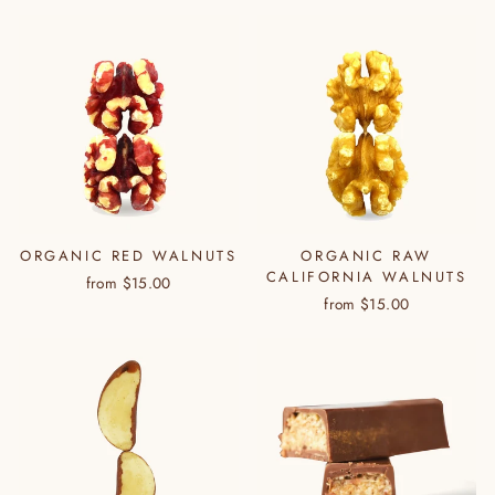
ORGANIC RED WALNUTS
ORGANIC RAW
CALIFORNIA WALNUTS
from $15.00
from $15.00