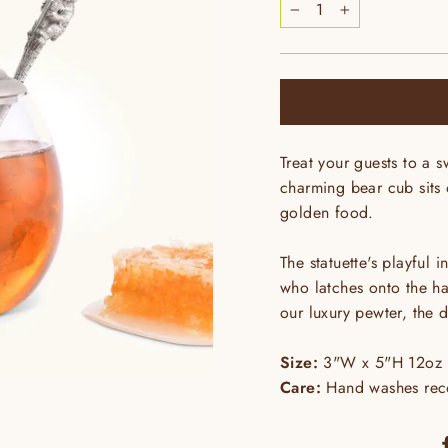
−
+
Treat your guests to a s
charming bear cub sits o
golden food.
The statuette's playful 
who latches onto the ha
our luxury pewter, the d
Size:
3"W x 5"H 12oz
Care:
Hand washes reco