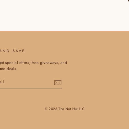
 AND SAVE
et special offers, free giveaways, and
time deals.
© 2026 The Nut Hut LLC