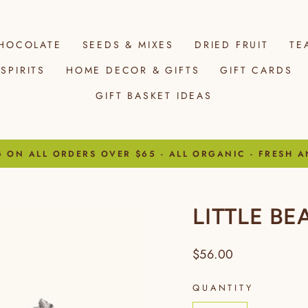
HOCOLATE
SEEDS & MIXES
DRIED FRUIT
TE
SPIRITS
HOME DECOR & GIFTS
GIFT CARDS
GIFT BASKET IDEAS
G ON ALL ORDERS OVER $65 - ALL ORGANIC - FRESH A
Pause
slideshow
LITTLE B
Regular
$56.00
price
QUANTITY