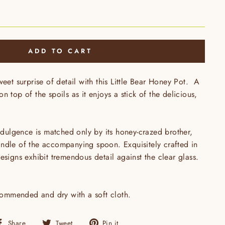
ADD TO CART
weet surprise of detail with this Little Bear Honey Pot. A
n top of the spoils as it enjoys a stick of the delicious,
indulgence is matched only by its honey-crazed brother,
ndle of the accompanying spoon. Exquisitely crafted in
esigns exhibit tremendous detail against the clear glass.
mmended and dry with a soft cloth.
Share
Tweet
Pin
Share
Tweet
Pin it