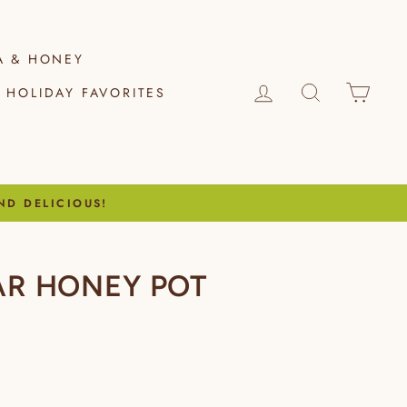
A & HONEY
LOG IN
SEARCH
CAR
HOLIDAY FAVORITES
ND DELICIOUS!
EAR HONEY POT