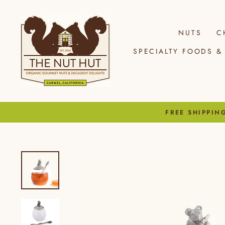
Skip
to
content
NUTS
C
SPECIALTY FOODS & 
FREE SHIPPIN