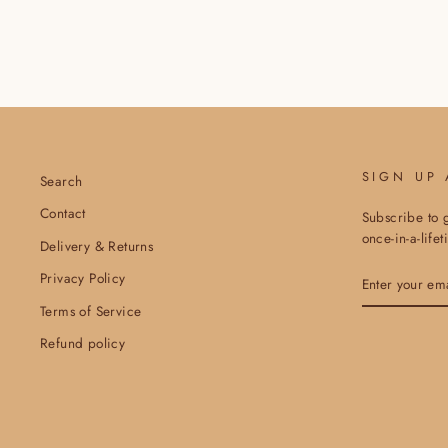
SIGN UP
Search
Contact
Subscribe to g
once-in-a-life
Delivery & Returns
ENTER
Privacy Policy
YOUR
EMAIL
Terms of Service
Refund policy